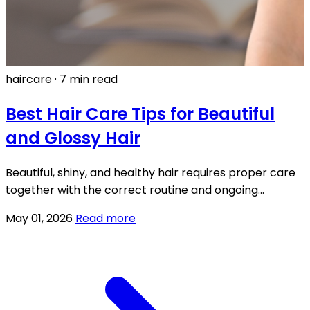
haircare
·
7 min read
Best Hair Care Tips for Beautiful
and Glossy Hair
Beautiful, shiny, and healthy hair requires proper care
together with the correct routine and ongoing
application of appropriate products.
May 01, 2026
Read more