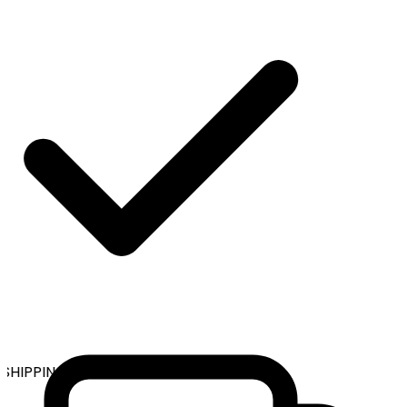
HIPPING ON ALL ORDERS