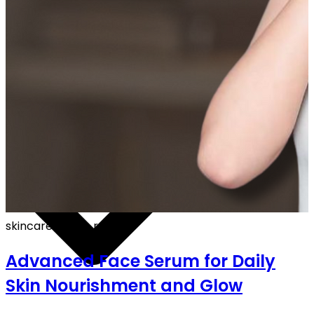
F ON ALL PREPAID ORDERS
skincare
·
5 min read
Advanced Face Serum for Daily
Skin Nourishment and Glow