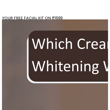
OUR FREE FACIAL KIT ON ₹1699