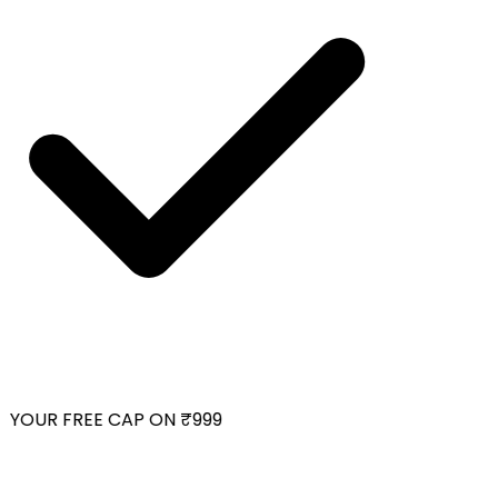
YOUR FREE CAP ON ₹999