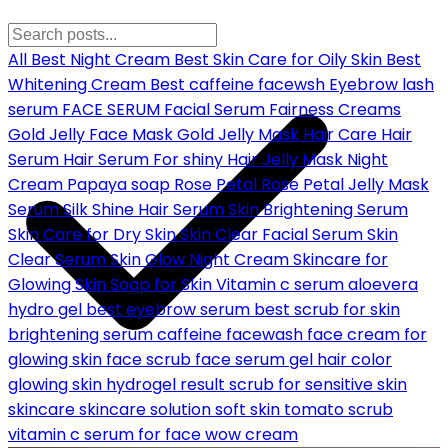
All
Best Night Cream
Best Skin Care for Oily Skin
Best
Whitening Cream
Best caffeine facewsh
Eyebrow lash
serum
FACE SERUM
Facial Serum
Fairness Creams
Gold Jelly Face Mask
Gold Jelly Mask
Hair Care
Hair
Serum
Hair Serum For shiny Hair
Jelly Mask
Night
Cream
Papaya soap
Rose Petal
Rose Petal Jelly Mask
Serum
Silk Shine Hair Serum
Skin Brightening Serum
Skin Care for Dry Skin
Skin Clear Facial Serum
Skin
Clear Serum
Skin Glow Night Cream
Skincare for
Glowing Skin
Soap for Skin
Vitamin c serum
aloevera
hydro gel
best eyebrow serum
best scrub for skin
brightening serum
caffeine facewash
face cream for
glowing skin
face scrub
face serum
gel hair color
glowing skin
hydrogel
result
scrub for sensitive skin
skincare
skincare solution
soft skin
tomato scrub
vitamin c serum for face
wow cream