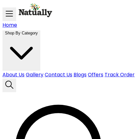
Skip to main content
Home
Shop By Category
About Us
Gallery
Contact Us
Blogs
Offers
Track Order