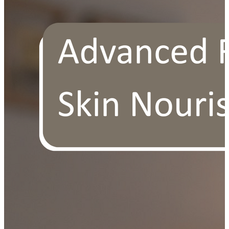
OUR FREE FACIAL KIT ON ₹1699