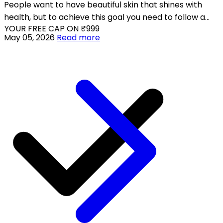
People want to have beautiful skin that shines with
health, but to achieve this goal you need to follow a
YOUR FREE CAP ON ₹999
proper skincare regimen and maintain your skin daily.
May 05, 2026
Read more