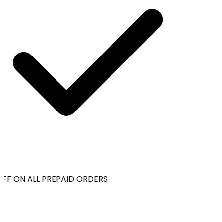
F ON ALL PREPAID ORDERS