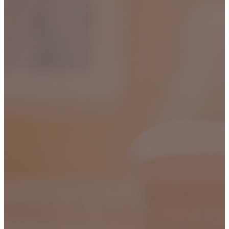
HIPPING ON ALL ORDERS