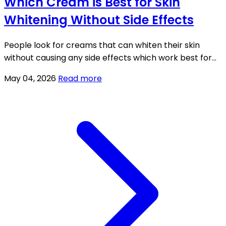
Which Cream is Best for Skin
Whitening Without Side Effects
People look for creams that can whiten their skin
without causing any side effects which work best for
treating dull skin and pigmentation problems and
May 04, 2026
Read more
uneven skin tone issues.