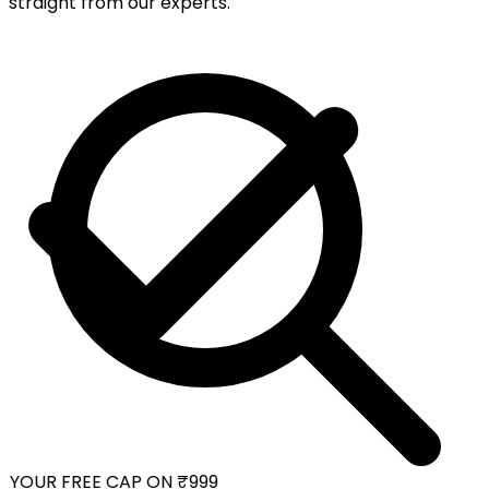
straight from our experts.
YOUR FREE CAP ON ₹999