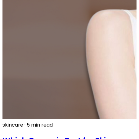
skincare
·
5 min read