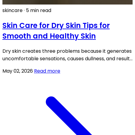
skincare
·
5 min read
Skin Care for Dry Skin Tips for
Smooth and Healthy Skin
Dry skin creates three problems because it generates
uncomfortable sensations, causes dullness, and results
in a fatigued appearance for your face.
May 02, 2026
Read more