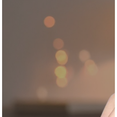
HIPPING ON ALL ORDERS