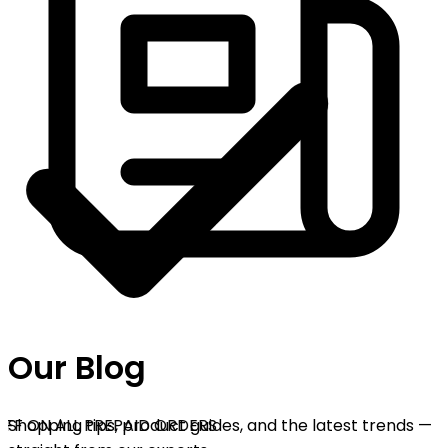
Our Blog
F ON ALL PREPAID ORDERS
Shopping tips, product guides, and the latest trends —