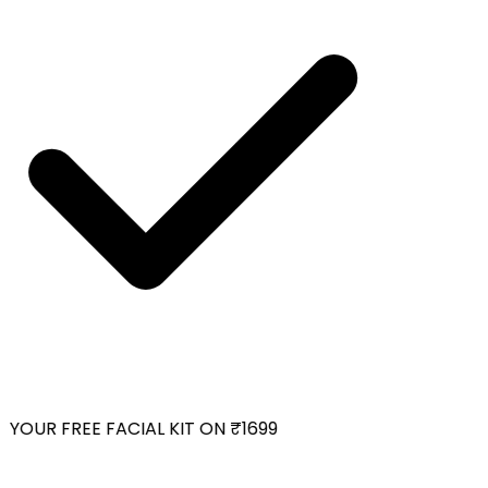
OUR FREE FACIAL KIT ON ₹1699