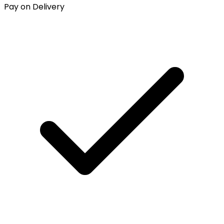
Pay on Delivery