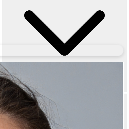
Does Bubblegum Lip Care Combo for Dark Lips – Sugar Lip Scrub &
Hydrating Lip Mask for Bright, Soft & Pink Lips come with a warranty?