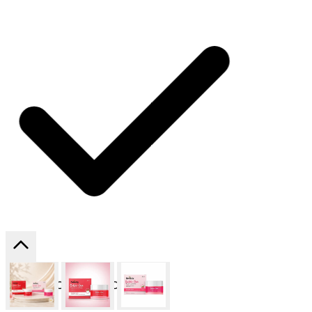
SHIPPING ON ALL ORDERS