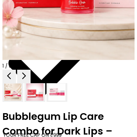
1 / 3
Bubblegum Lip Care
Combo for Dark Lips –
YOUR FREE CAP ON ₹999