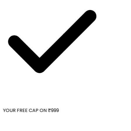
YOUR FREE CAP ON ₹999