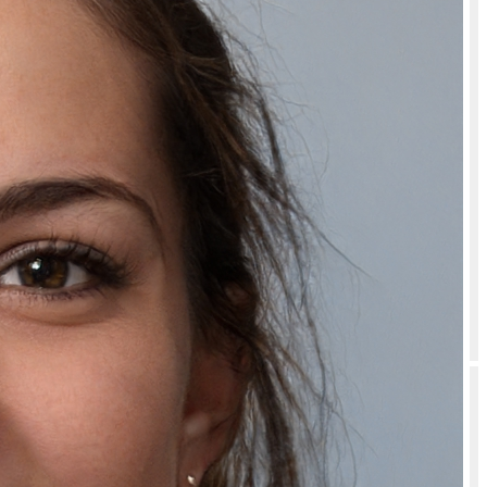
How should I store or use Bubblegum Lip Care Combo for Dark Lips –
Sugar Lip Scrub & Hydrating Lip Mask for Bright, Soft & Pink Lips?