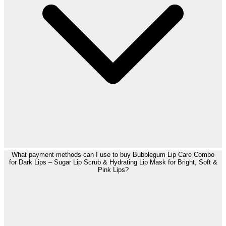
What payment methods can I use to buy Bubblegum Lip Care Combo
for Dark Lips – Sugar Lip Scrub & Hydrating Lip Mask for Bright, Soft &
Pink Lips?