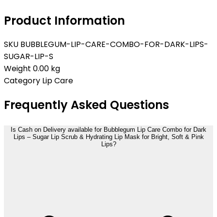
Product Information
SKU
BUBBLEGUM-LIP-CARE-COMBO-FOR-DARK-LIPS-
SUGAR-LIP-S
Weight
0.00 kg
Category
Lip Care
Frequently Asked Questions
Is Cash on Delivery available for Bubblegum Lip Care Combo for Dark
Lips – Sugar Lip Scrub & Hydrating Lip Mask for Bright, Soft & Pink
Lips?