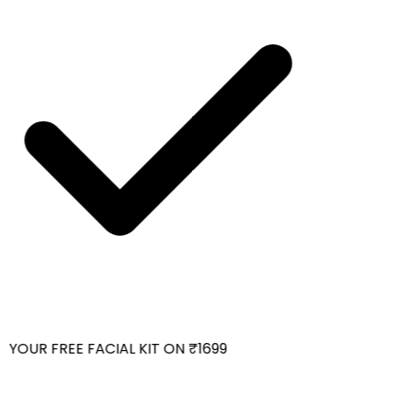
YOUR FREE FACIAL KIT ON ₹1699