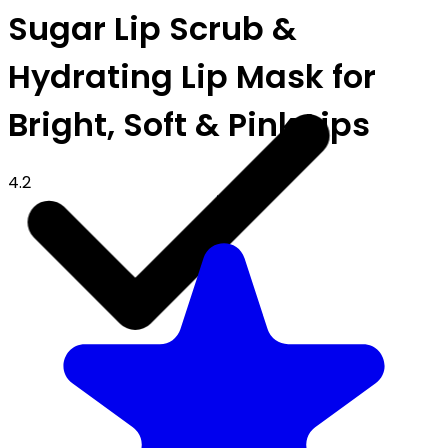
Sugar Lip Scrub &
Hydrating Lip Mask for
Bright, Soft & Pink Lips
4.2