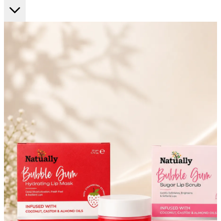
FF ON ALL PREPAID ORDERS