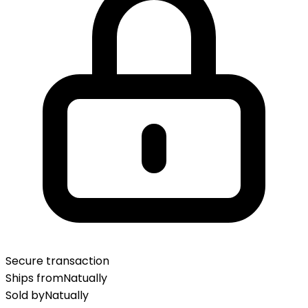
Secure transaction
Ships from
Natually
Sold by
Natually