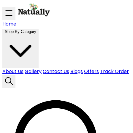
Skip to main content
Home
Shop By Category
About Us
Gallery
Contact Us
Blogs
Offers
Track Order