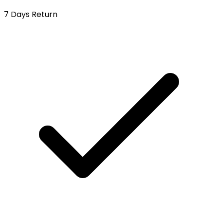
7 Days Return