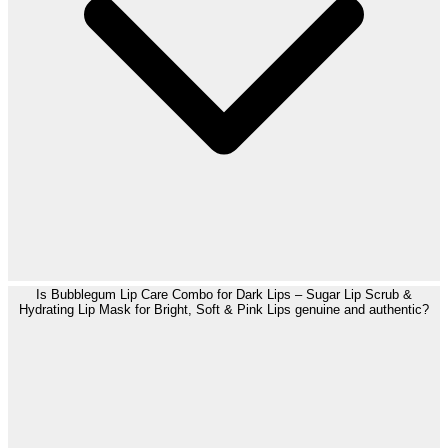
Is Bubblegum Lip Care Combo for Dark Lips – Sugar Lip Scrub &
Hydrating Lip Mask for Bright, Soft & Pink Lips genuine and authentic?