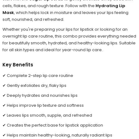
cells, flakes, and rough texture. Follow with the
Hydrating Lip
Mask
, which helps lock in moisture and leaves your lips feeling
soft, nourished, and refreshed.
Whether you're preparing your lips for lipstick or looking for an
overnight lip care routine, this combo provides everything needed
for beautifully smooth, hydrated, and healthy-looking lips. Suitable
for all skin types and ideal for year-round lip care.
Key Benefits
✔ Complete 2-step lip care routine
✔ Gently exfoliates dry, flaky lips
✔ Deeply hydrates and nourishes lips
✔ Helps improve lip texture and softness
✔ Leaves lips smooth, supple, and refreshed
✔ Creates the perfect base for lipstick application
✔ Helps maintain healthy-looking, naturally radiant lips