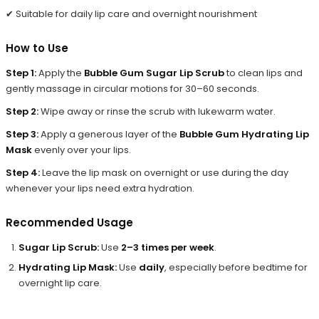
✔ Suitable for daily lip care and overnight nourishment
How to Use
Step 1:
Apply the
Bubble Gum Sugar Lip Scrub
to clean lips and
gently massage in circular motions for 30–60 seconds.
Step 2:
Wipe away or rinse the scrub with lukewarm water.
Step 3:
Apply a generous layer of the
Bubble Gum Hydrating Lip
Mask
evenly over your lips.
Step 4:
Leave the lip mask on overnight or use during the day
whenever your lips need extra hydration.
Recommended Usage
Sugar Lip Scrub:
Use
2–3 times per week
.
Hydrating Lip Mask:
Use
daily
, especially before bedtime for
overnight lip care.