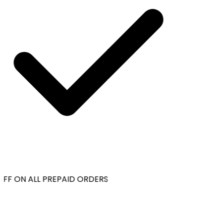
FF ON ALL PREPAID ORDERS