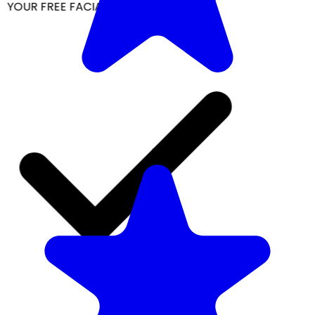
YOUR FREE FACIAL KIT ON ₹1699