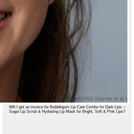
Will I get an invoice for Bubblegum Lip Care Combo for Dark Lips –
Sugar Lip Scrub & Hydrating Lip Mask for Bright, Soft & Pink Lips?