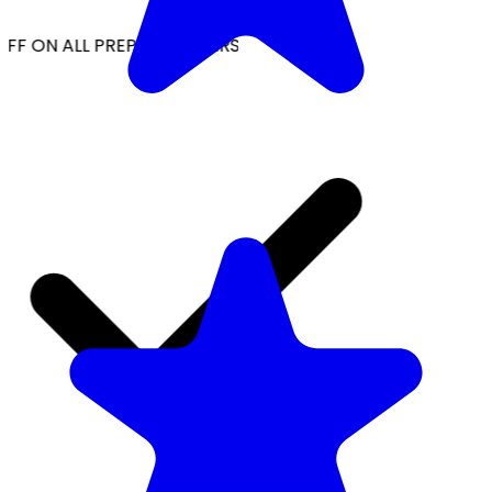
FF ON ALL PREPAID ORDERS