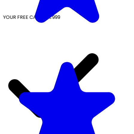
YOUR FREE CAP ON ₹999