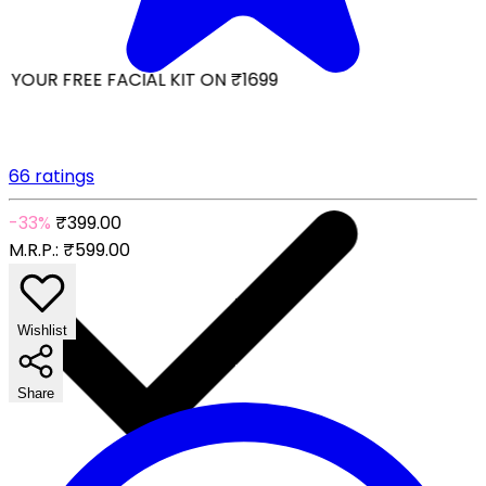
YOUR FREE FACIAL KIT ON ₹1699
66 ratings
-33%
₹399.00
M.R.P.:
₹599.00
Wishlist
Share