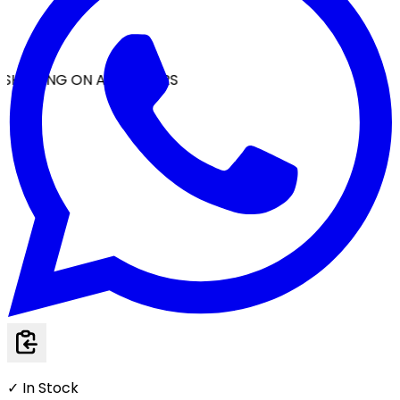
SHIPPING ON ALL ORDERS
✓ In Stock