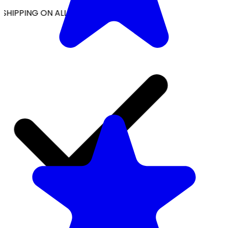
SHIPPING ON ALL ORDERS