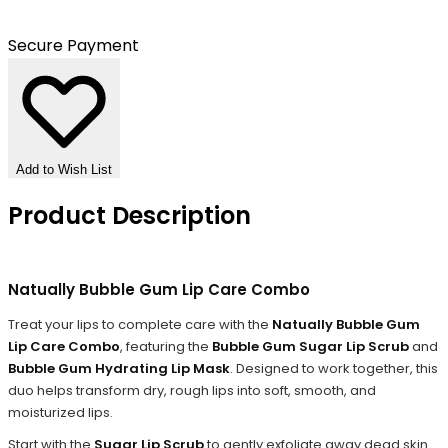
Secure Payment
Add to Wish List
Product Description
Natually Bubble Gum Lip Care Combo
Treat your lips to complete care with the
Natually Bubble Gum
Lip Care Combo
, featuring the
Bubble Gum Sugar Lip Scrub
and
Bubble Gum Hydrating Lip Mask
. Designed to work together, this
duo helps transform dry, rough lips into soft, smooth, and
moisturized lips.
Start with the
Sugar Lip Scrub
to gently exfoliate away dead skin