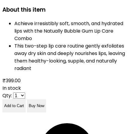
About this item
Achieve irresistibly soft, smooth, and hydrated
lips with the Natually Bubble Gum Lip Care
Combo
This two-step lip care routine gently exfoliates
away dry skin and deeply nourishes lips, leaving
them healthy-looking, supple, and naturally
radiant
₹399.00
In stock
Qty:
Add to Cart
Buy Now