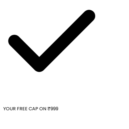
 YOUR FREE CAP ON ₹999