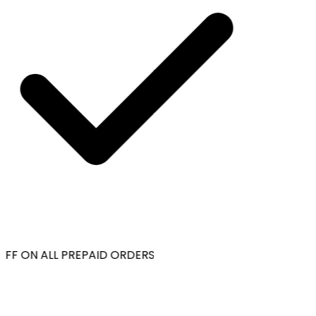
FF ON ALL PREPAID ORDERS