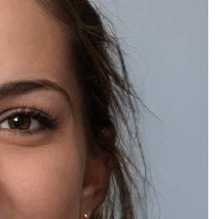
Do you offer bulk discounts on Natually Repigmenting Hair Serum?