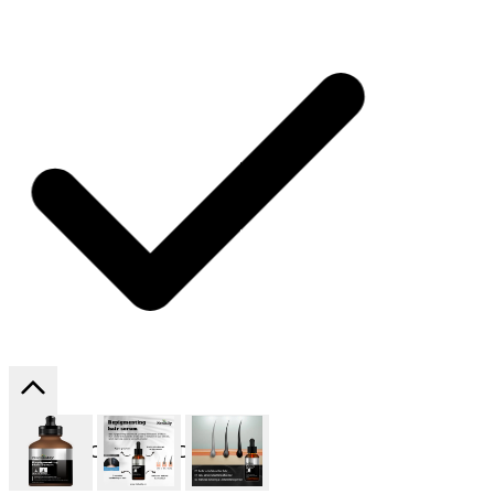
SHIPPING ON ALL ORDERS