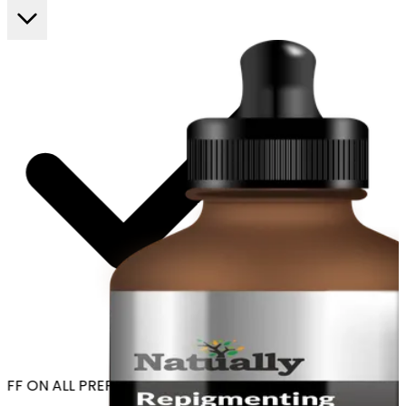
FF ON ALL PREPAID ORDERS