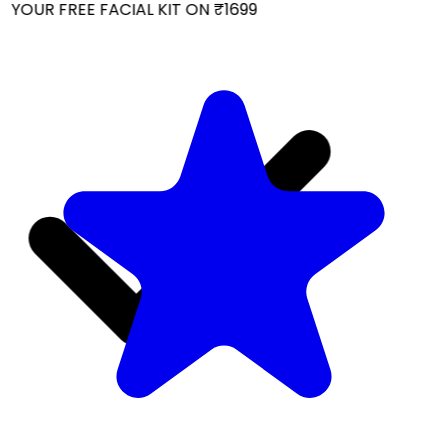
YOUR FREE FACIAL KIT ON ₹1699