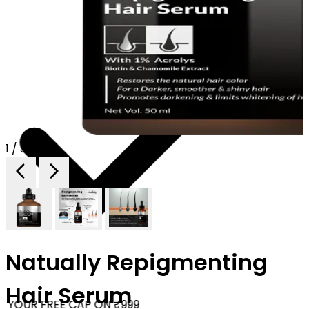
1 / 3
Natually Repigmenting
Hair Serum
 YOUR FREE CAP ON ₹999