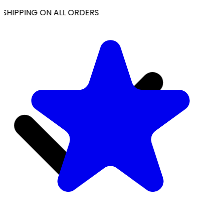
SHIPPING ON ALL ORDERS