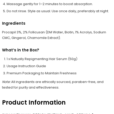
Massage gently for 1–2 minutes to boost absorption.
Do not rinse. Style as usual. Use once daily, preferably at night.
Ingredients
Procapil 3%, 2% Follicusan (DM Water, Biotin, 1% Acrolys, Sodium
CMC, Gingerol, Chamomile Extract).
What’s in the Box?
1 x Natually Repigmenting Hair Serum (50g)
Usage Instruction Guide
Premium Packaging to Maintain Freshness
Note:
All ingredients are ethically sourced, paraben-free, and
tested for purity and effectiveness.
Product Information