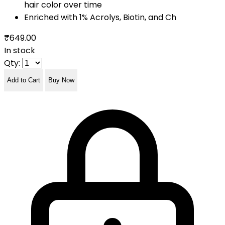
hair color over time
Enriched with 1% Acrolys, Biotin, and Ch
₹649.00
In stock
Qty:
Add to Cart
Buy Now