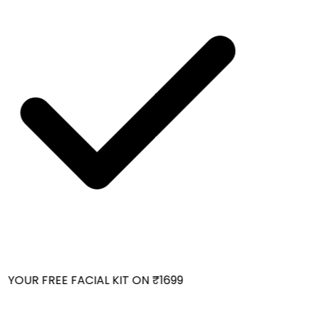
YOUR FREE FACIAL KIT ON ₹1699