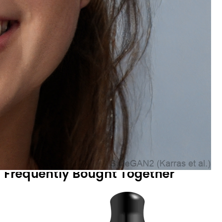
Frequently Bought Together