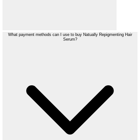
What payment methods can I use to buy Natually Repigmenting Hair
Serum?