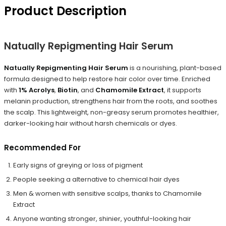
Product Description
Natually Repigmenting Hair Serum
Natually Repigmenting Hair Serum
is a nourishing, plant-based
formula designed to help restore hair color over time. Enriched
with
1% Acrolys
,
Biotin
, and
Chamomile Extract
, it supports
melanin production, strengthens hair from the roots, and soothes
the scalp. This lightweight, non-greasy serum promotes healthier,
darker-looking hair without harsh chemicals or dyes.
Recommended For
Early signs of greying or loss of pigment
People seeking a alternative to chemical hair dyes
Men & women with sensitive scalps, thanks to Chamomile
Extract
Anyone wanting stronger, shinier, youthful-looking hair