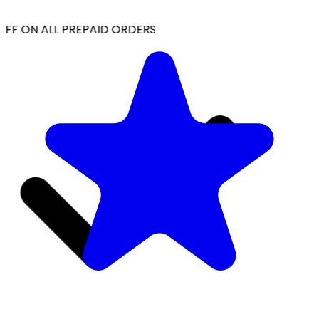
FF ON ALL PREPAID ORDERS