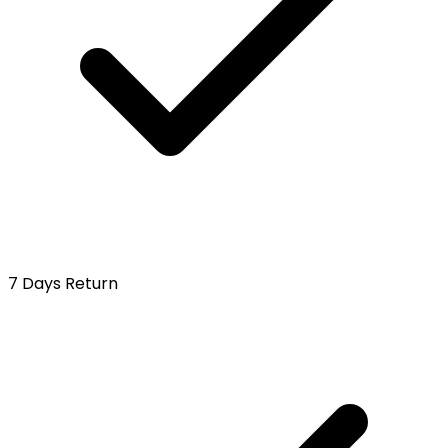
7 Days Return