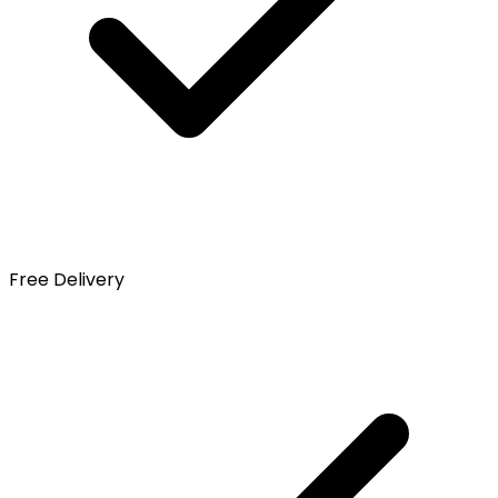
Free Delivery