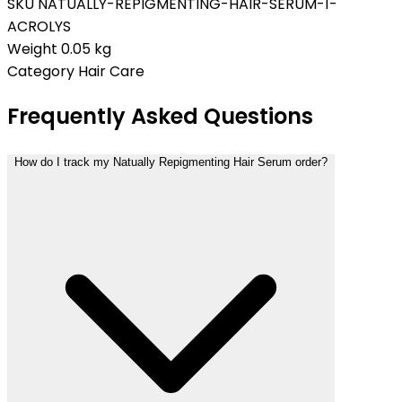
SKU
NATUALLY-REPIGMENTING-HAIR-SERUM-1-
ACROLYS
Weight
0.05 kg
Category
Hair Care
Frequently Asked Questions
How do I track my Natually Repigmenting Hair Serum order?