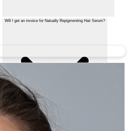
Will I get an invoice for Natually Repigmenting Hair Serum?
Can I gift Natually Repigmenting Hair Serum to someone?