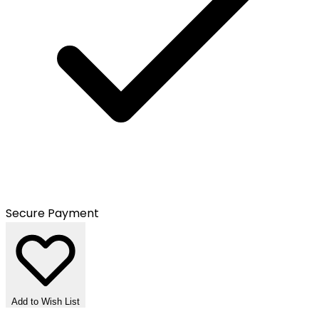
Secure Payment
Add to Wish List