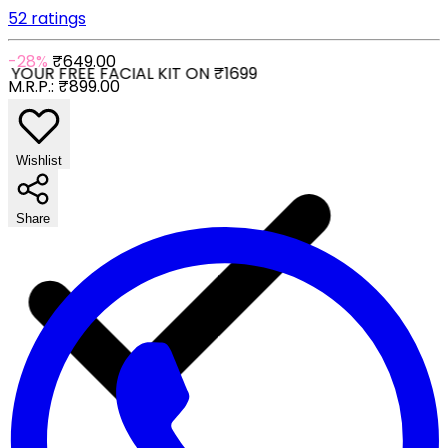
52 ratings
-28%
₹649.00
YOUR FREE FACIAL KIT ON ₹1699
M.R.P.:
₹899.00
Wishlist
Share