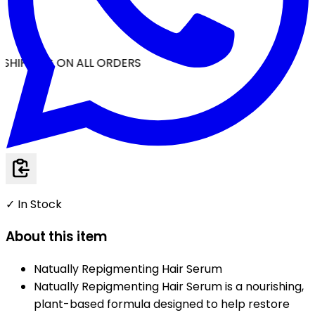
SHIPPING ON ALL ORDERS
✓ In Stock
About this item
Natually Repigmenting Hair Serum
Natually Repigmenting Hair Serum is a nourishing,
plant-based formula designed to help restore