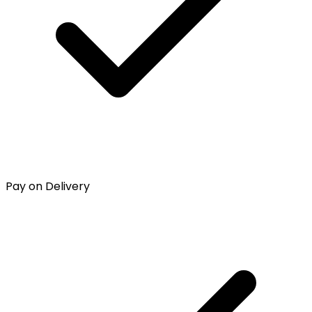
Pay on Delivery